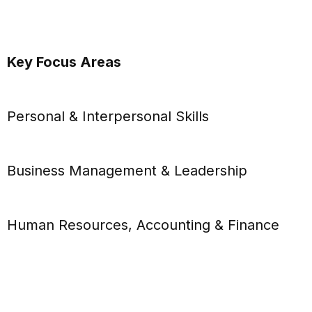
Key Focus Areas
Personal & Interpersonal Skills
Business Management & Leadership
Human Resources, Accounting & Finance