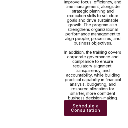
improve focus, efficiency, and
time management, alongside
strategic planning and
execution skills to set clear
goals and drive sustainable
growth. The program also
strengthens organizational
performance management to
align people, processes, and
business objectives.
In addition, the training covers
corporate governance and
compliance to ensure
regulatory alignment,
transparency, and
accountability, while building
practical capability in financial
analysis, budgeting, and
resource allocation for
smarter, more confident
business decision-making.
Schedule a
Consultation