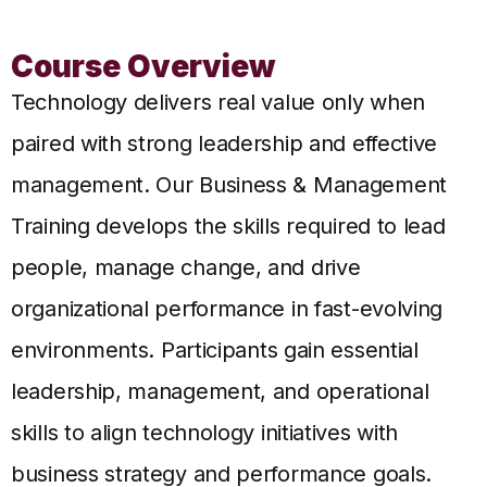
Course Overview
Technology delivers real value only when
paired with strong leadership and effective
management. Our Business & Management
Training develops the skills required to lead
people, manage change, and drive
organizational performance in fast-evolving
environments.
Participants gain essential
leadership, management, and operational
skills to align technology initiatives with
business strategy and performance goals.