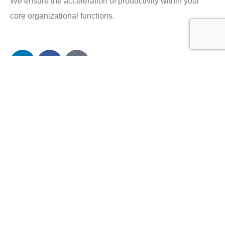
We ensure the acceleration of productivity within your
core organizational functions.
Company
About Plectrum
Services
Privacy Policy
Contact us
Careers
Services