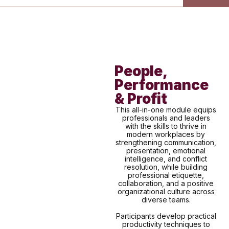
People,
Performance
& Profit
This all-in-one module equips
professionals and leaders
with the skills to thrive in
modern workplaces by
strengthening communication,
presentation, emotional
intelligence, and conflict
resolution, while building
professional etiquette,
collaboration, and a positive
organizational culture across
diverse teams.
Participants develop practical
productivity techniques to