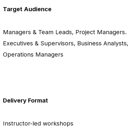
Target Audience
Managers & Team Leads, Project Managers.
Executives & Supervisors, Business Analysts,
Operations Managers
Delivery Format
Instructor-led workshops