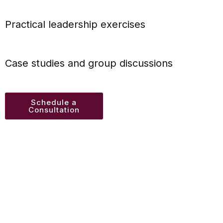
Practical leadership exercises
Case studies and group discussions
Schedule a
Consultation