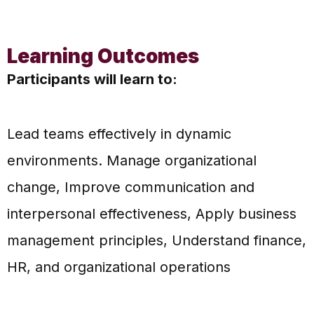
Learning Outcomes
Participants will learn to:
Lead teams effectively in dynamic
environments. Manage organizational
change, Improve communication and
interpersonal effectiveness, Apply business
management principles, Understand finance,
HR, and organizational operations